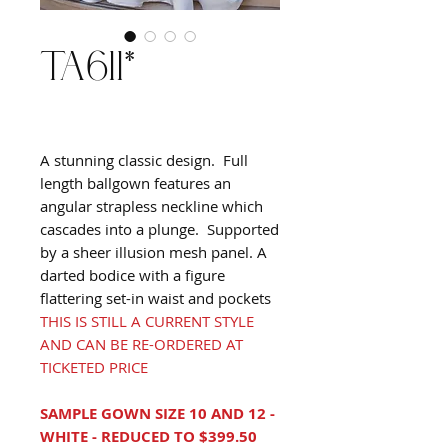
TA611*
A stunning classic design. Full
length ballgown features an
angular strapless neckline which
cascades into a plunge. Supported
by a sheer illusion mesh panel. A
darted bodice with a figure
flattering set-in waist and pockets
THIS IS STILL A CURRENT STYLE
AND CAN BE RE-ORDERED AT
TICKETED PRICE
SAMPLE GOWN SIZE 10 AND 12 -
WHITE - REDUCED TO $399.50