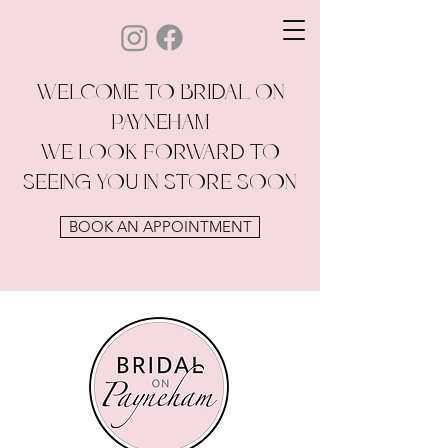
WELCOME TO BRIDAL ON
PAYNEHAM
WE LOOK FORWARD TO
SEEING YOU IN STORE SOON
BOOK AN APPOINTMENT