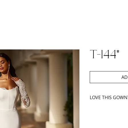
T-144*
AD
LOVE THIS GOWN
Book An Appoint