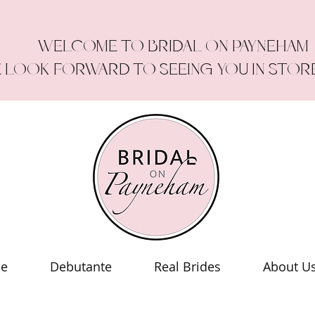
WELCOME TO BRIDAL ON PAYNEHAM
 LOOK FORWARD TO SEEING YOU IN STOR
le
Debutante
Real Brides
About U