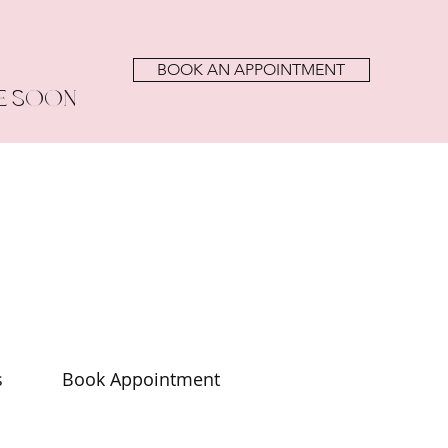
BOOK AN APPOINTMENT
E SOON
s
Book Appointment