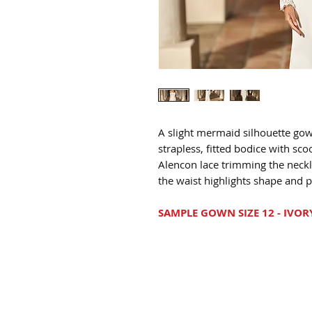
A slight mermaid silhouette gow
strapless, fitted bodice with sc
Alencon lace trimming the neckl
the waist highlights shape and p
SAMPLE GOWN SIZE 12 - IVOR