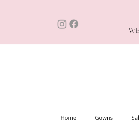
WE
Home
Gowns
Sa