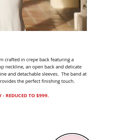
n crafted in crepe back featuring a
oop neckline, an open back and delicate
ine and detachable sleeves. The band at
rovides the perfect finishing touch.
Y - REDUCED TO $999.