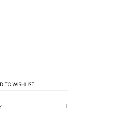
D TO WISHLIST
?
ment