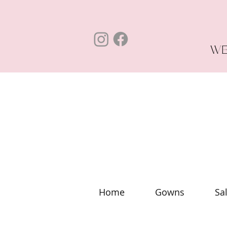
WE
Home
Gowns
Sa