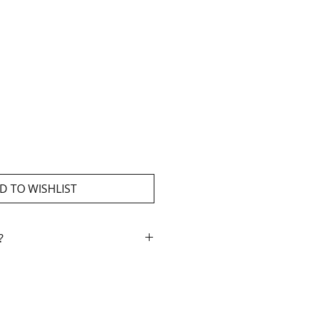
D TO WISHLIST
?
ment