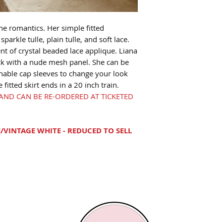
he romantics. Her simple fitted
sparkle tulle, plain tulle, and soft lace.
t of crystal beaded lace applique. Liana
ck with a nude mesh panel. She can be
hable cap sleeves to change your look
itted skirt ends in a 20 inch train.
E AND CAN BE RE-ORDERED AT TICKETED
/VINTAGE WHITE - REDUCED TO SELL