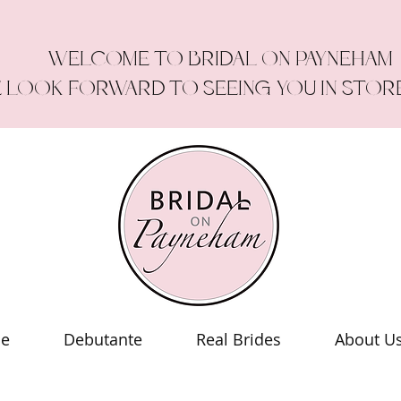
WELCOME TO BRIDAL ON PAYNEHAM
 LOOK FORWARD TO SEEING YOU IN STOR
le
Debutante
Real Brides
About U