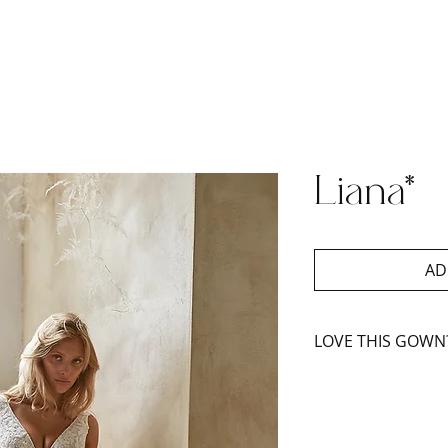
Liana*
AD
LOVE THIS GOWN
Book An Appoint