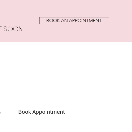
BOOK AN APPOINTMENT
E SOON
s
Book Appointment