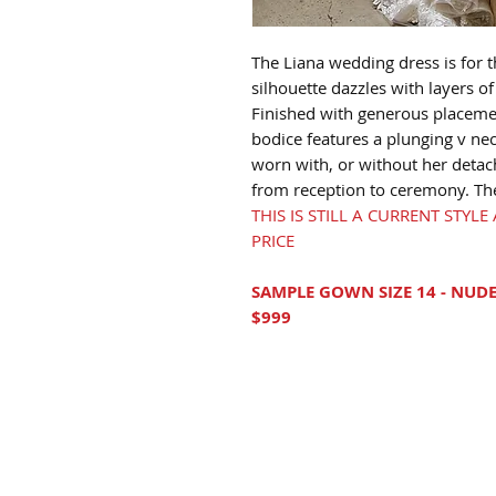
The Liana wedding dress is for t
silhouette dazzles with layers of 
Finished with generous placemen
bodice features a plunging v ne
worn with, or without her detac
from reception to ceremony. The f
THIS IS STILL A CURRENT STYL
PRICE
SAMPLE GOWN SIZE 14 - NUDE
$999