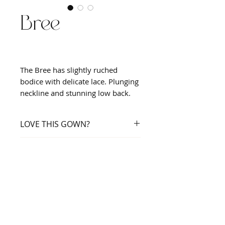
Bree
The Bree has slightly ruched
bodice with delicate lace. Plunging
neckline and stunning low back.
LOVE THIS GOWN?
Book an appointment
SHOWN IN
Nude/Ivory/Champagne