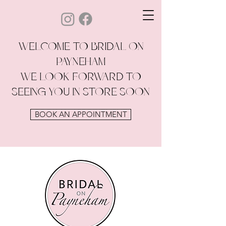
WELCOME TO BRIDAL ON
PAYNEHAM
WE LOOK FORWARD TO
SEEING YOU IN STORE SOON
BOOK AN APPOINTMENT