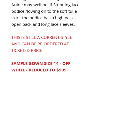
Anine may well be it! Stunning lace
bodice flowing on to the soft tulle
skirt. the bodice has a high neck,
open back and long lace sleeves.
THIS IS STILL A CURRENT STYLE
AND CAN BE RE-ORDERED AT
TICKETED PRICE
SAMPLE GOWN SIZE 14 - OFF
WHITE - REDUCED TO $999
LOVE THIS GOWN?
Book An Appointment