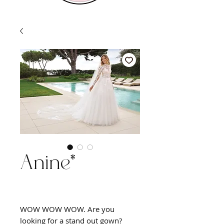
Anine*
WOW WOW WOW. Are you
looking for a stand out gown?