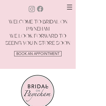
WELCOME TO BRIDAL ON
PAYNEHAM
WE LOOK FORWARD TO
SEEING YOU IN STORE SOON
BOOK AN APPOINTMENT