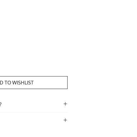
D TO WISHLIST
?
ment