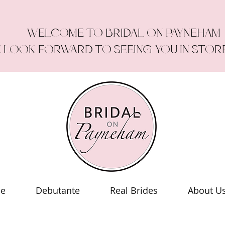
WELCOME TO BRIDAL ON PAYNEHAM
 LOOK FORWARD TO SEEING YOU IN STOR
le
Debutante
Real Brides
About U