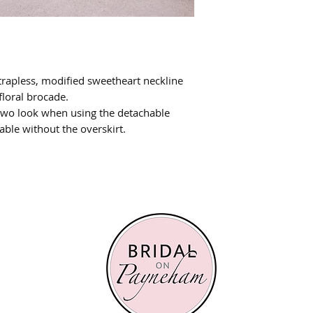
rapless, modified sweetheart neckline
floral brocade.
 two look when using the detachable
lable without the overskirt.