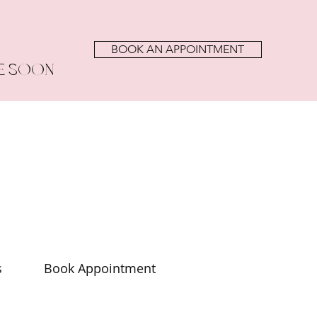
BOOK AN APPOINTMENT
E SOON
s
Book Appointment