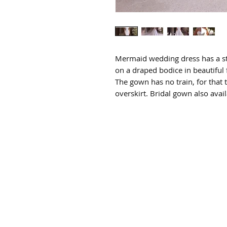
Mermaid wedding dress has a st
on a draped bodice in beautiful 
The gown has no train, for that
overskirt. Bridal gown also avai