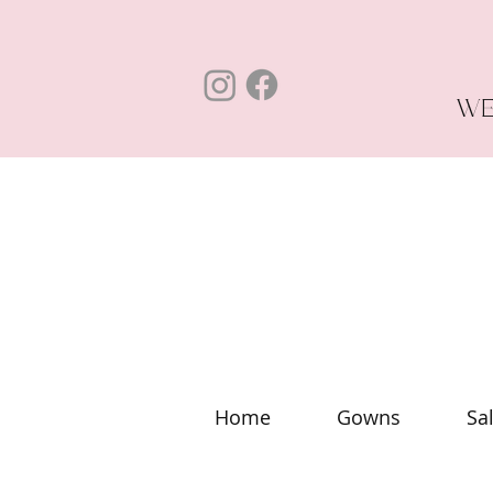
WE
Home
Gowns
Sa