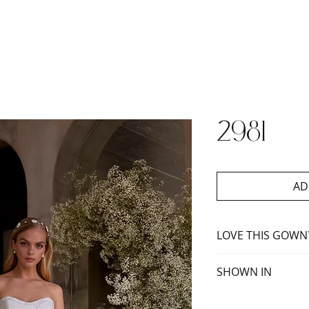
2981
AD
LOVE THIS GOWN
Book an appoint
SHOWN IN
Ivory