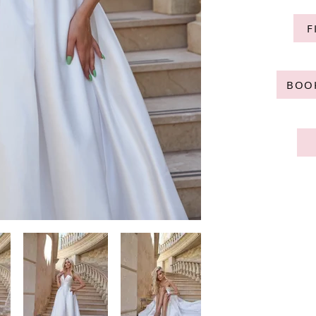
F
BOO