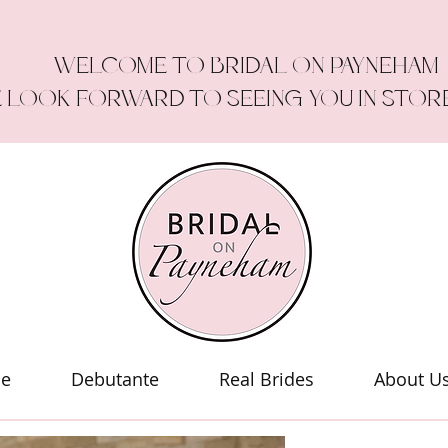
WELCOME TO BRIDAL ON PAYNEHAM
 LOOK FORWARD TO SEEING YOU IN STOR
le
Debutante
Real Brides
About U