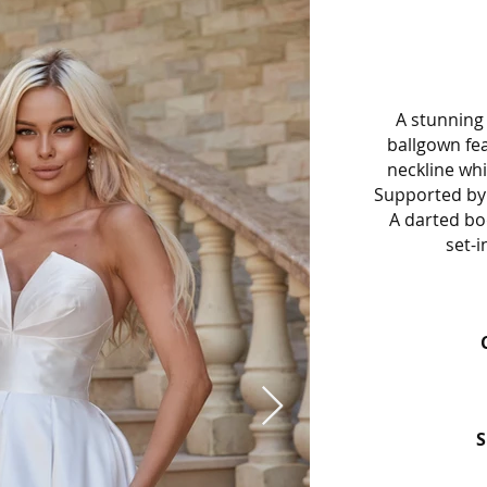
A stunning 
ballgown fe
neckline wh
Supported by 
A darted bod
set-i