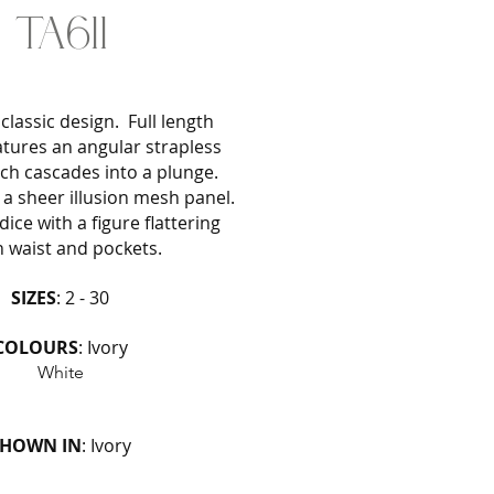
TA611
classic design. Full length
atures an angular strapless
ich cascades into a plunge.
a sheer illusion mesh panel.
ice with a figure flattering
n waist and pockets.
SIZES
: 2 - 30
COLOURS
: Ivory
White
SHOWN IN
: Ivory