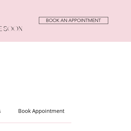
BOOK AN APPOINTMENT
E SOON
s
Book Appointment