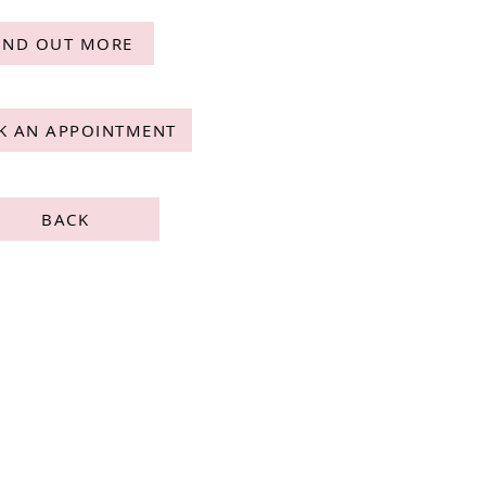
IND OUT MORE
K AN APPOINTMENT
BACK