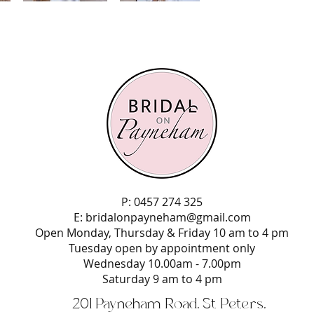
P: 0457 274 325
E:
bridalonpayneham@gmail.com
Open Monday, Thursday & Friday 10 am to 4 pm
Tuesday open by appointment only
Wednesday 10.00am - 7.00pm
Saturday 9 am to 4 pm
201 Payneham Road, St Peters,