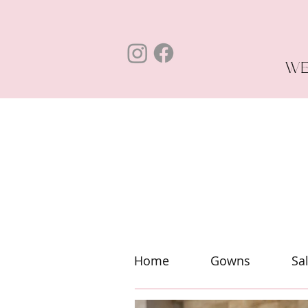
WE
Home
Gowns
Sa