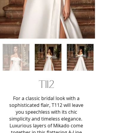
T112
For a classic bridal look with a
sophisticated flair, T112 will leave
you speechless with its chic
simplicity and timeless elegance.
Luxurious layers of Mikado come
together in this flattering A-Line