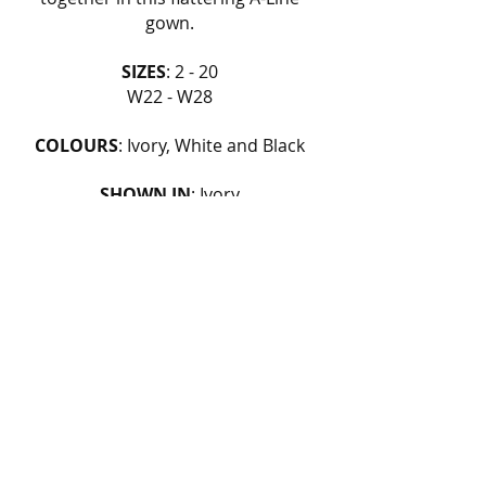
gown.
SIZES
: 2 - 20
W22 - W28
COLOURS
: Ivory, White and Black
SHOWN IN
: Ivory
FIND OUT MORE
BOOK AN APPOINTMENT
BACK