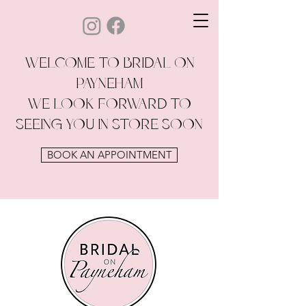
WELCOME TO BRIDAL ON
PAYNEHAM
WE LOOK FORWARD TO
SEEING YOU IN STORE SOON
BOOK AN APPOINTMENT