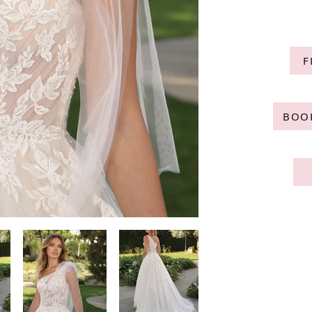
F
BOO