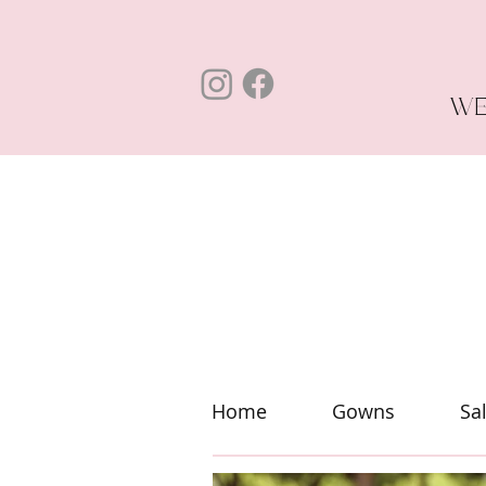
WE
Home
Gowns
Sa