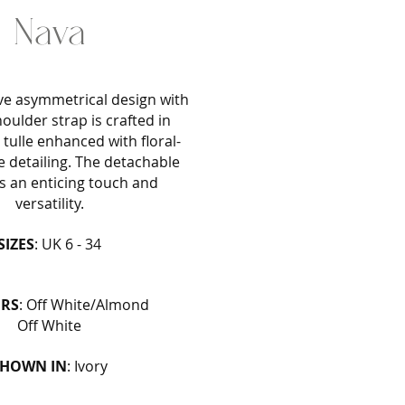
Nava
ive asymmetrical design with
oulder strap is crafted in
tulle enhanced with floral-
e detailing. The detachable
 an enticing touch and
versatility.
SIZES
: UK 6 - 34
RS
: Off White/Almond
Off White
SHOWN IN
: Ivory