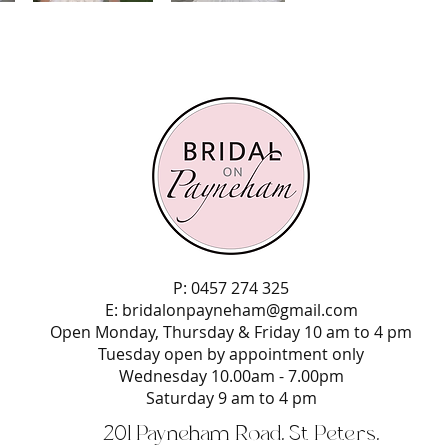
P: 0457 274 325
E:
bridalonpayneham@gmail.com
Open Monday, Thursday & Friday 10 am to 4 pm
Tuesday open by appointment only
Wednesday 10.00am - 7.00pm
Saturday 9 am to 4 pm
201 Payneham Road, St Peters,