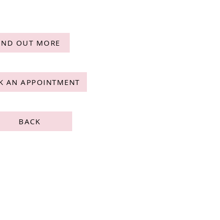
IND OUT MORE
K AN APPOINTMENT
BACK