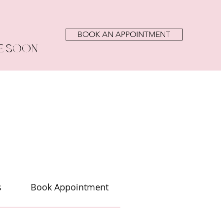
BOOK AN APPOINTMENT
E SOON
s
Book Appointment