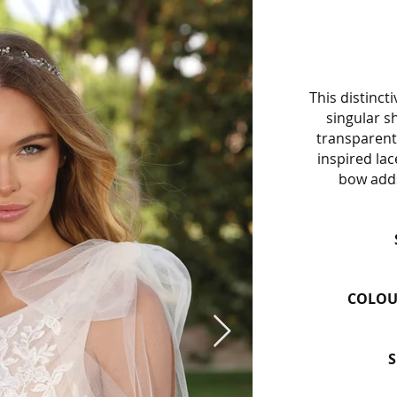
This distinct
singular sh
transparent 
inspired lac
bow adds
COLOU