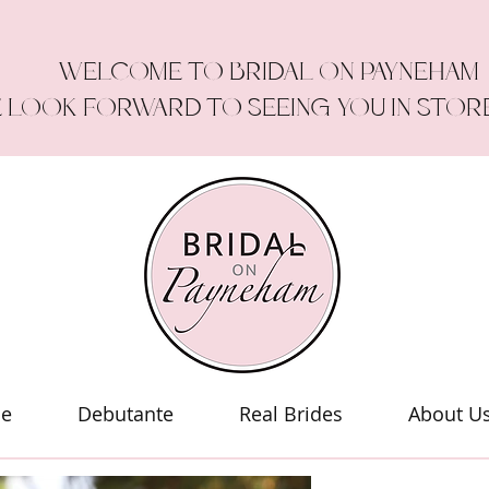
WELCOME TO BRIDAL ON PAYNEHAM
 LOOK FORWARD TO SEEING YOU IN STOR
le
Debutante
Real Brides
About U