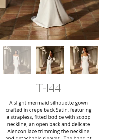
T-144
A slight mermaid silhouette gown
crafted in crepe back Satin, featuring
a strapless, fitted bodice with scoop
neckline, an open back and delicate
Alencon lace trimming the neckline
and detachable sleeves. The band at