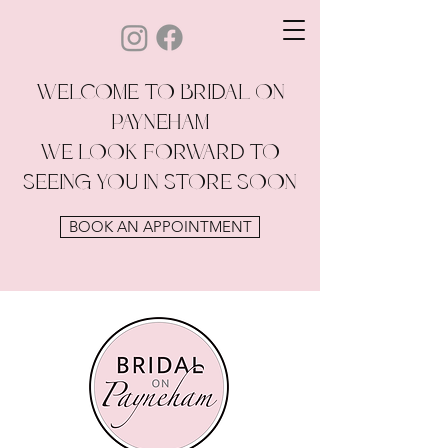
WELCOME TO BRIDAL ON
PAYNEHAM
WE LOOK FORWARD TO
SEEING YOU IN STORE SOON
BOOK AN APPOINTMENT