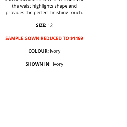
the waist highlights shape and
provides the perfect finishing touch.
SIZE:
12
SAMPLE GOWN REDUCED TO $1499
COLOUR
: Ivory
SHOWN IN
: Ivory
AVAILABLE TO ORDER @ RRP
FIND OUT MORE
BOOK AN APPOINTMENT
BACK