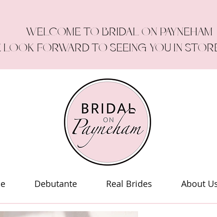
WELCOME TO BRIDAL ON PAYNEHAM
 LOOK FORWARD TO SEEING YOU IN STOR
le
Debutante
Real Brides
About U