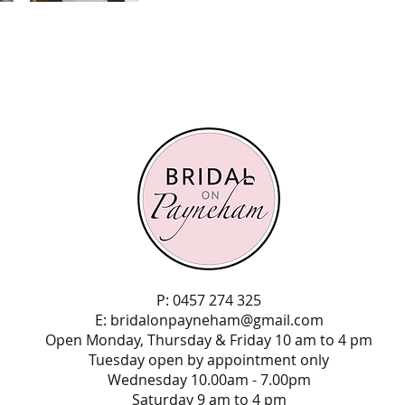
P: 0457 274 325
E:
bridalonpayneham@gmail.com
Open Monday, Thursday & Friday 10 am to 4 pm
Tuesday open by appointment only
Wednesday 10.00am - 7.00pm
Saturday 9 am to 4 pm