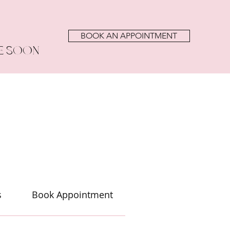
BOOK AN APPOINTMENT
E SOON
s
Book Appointment