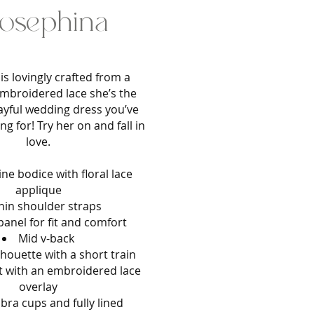
osephina
is lovingly crafted from a
mbroidered lace she’s the
layful wedding dress you’ve
g for! Try her on and fall in
love.
ine bodice with floral lace
applique
hin shoulder straps
anel for fit and comfort
Mid v-back
ilhouette with a short train
rt with an embroidered lace
overlay
 bra cups and fully lined