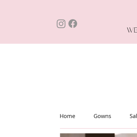
WE
Home
Gowns
Sa