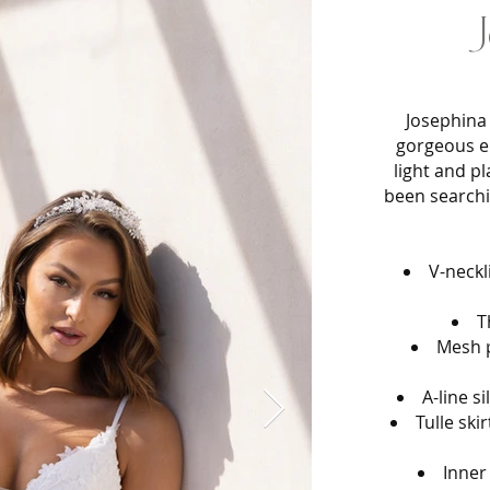
J
Josephina 
gorgeous e
light and p
been searchin
V-neckl
T
Mesh p
A-line s
Tulle ski
Inner