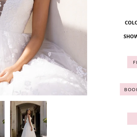
COL
SHOW
F
BOO