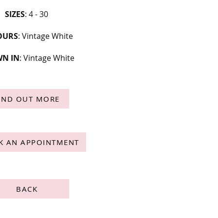
SIZES
: 4 - 30
OURS
: Vintage White
N IN
: Vintage White
IND OUT MORE
K AN APPOINTMENT
BACK